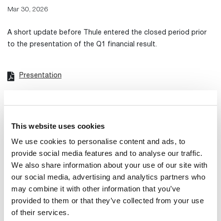
Mar 30, 2026
A short update before Thule entered the closed period prior
to the presentation of the Q1 financial result.
Presentation
Transcript from meeting
Recording of webcast
This website uses cookies
We use cookies to personalise content and ads, to
provide social media features and to analyse our traffic.
We also share information about your use of our site with
our social media, advertising and analytics partners who
may combine it with other information that you’ve
provided to them or that they’ve collected from your use
of their services.