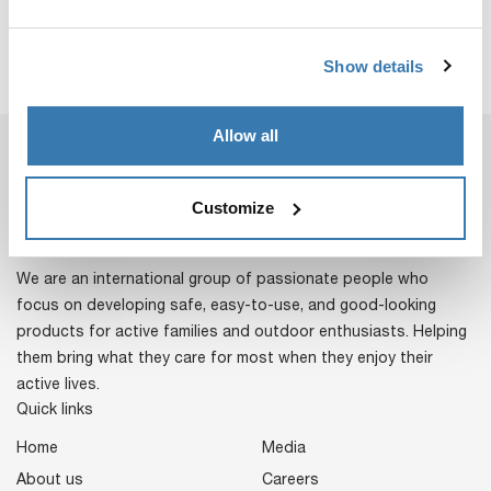
Show details
Allow all
Customize
We are an international group of passionate people who
focus on developing safe, easy-to-use, and good-looking
products for active families and outdoor enthusiasts. Helping
them bring what they care for most when they enjoy their
active lives.
Quick links
Home
Media
About us
Careers