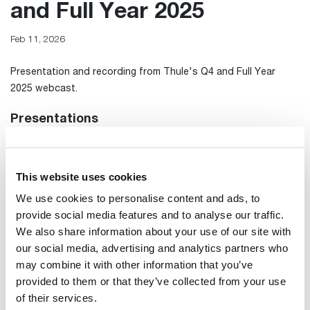
and Full Year 2025
Feb 11, 2026
Presentation and recording from Thule's Q4 and Full Year
2025 webcast.
Presentations
Presentation
Transcript from meeting
This website uses cookies
We use cookies to personalise content and ads, to
Webcast
provide social media features and to analyse our traffic.
We also share information about your use of our site with
our social media, advertising and analytics partners who
may combine it with other information that you’ve
provided to them or that they’ve collected from your use
of their services.