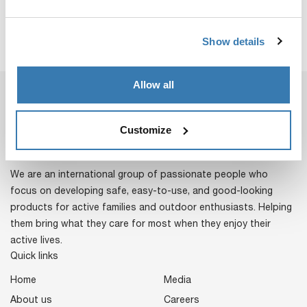
Show details
Allow all
Customize
We are an international group of passionate people who
focus on developing safe, easy-to-use, and good-looking
products for active families and outdoor enthusiasts. Helping
them bring what they care for most when they enjoy their
active lives.
Quick links
Home
Media
About us
Careers