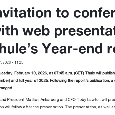
nvitation to confe
ith web presentat
hule’s Year-end r
7, 2026 - 11:25
esday, February 10, 2026, at 07:45 a.m. (CET) Thule will publish 
ber) and full year of 2025. Following the report’s publication, a 
ranged.
nd President Mattias Ankarberg and CFO Toby Lawton will pre
on will follow after the presentation. The presentation, as well as