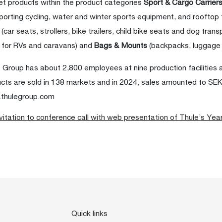
t products within the product categories
Sport & Cargo Carrier
porting cycling, water and winter sports equipment, and rooftop
s
(car seats, strollers, bike trailers, child bike seats and dog trans
 for RVs and caravans) and
Bags & Mounts
(backpacks, luggage
 Group has about 2,800 employees at nine production facilities 
cts are sold in 138 markets and in 2024, sales amounted to SEK 9
thulegroup.com
vitation to conference call with web presentation of Thule’s Yea
Quick links