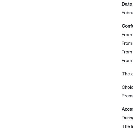
Date
Febru
Confe
From
From
From 
From 
The 
Choic
Press
Acces
Durin
The l