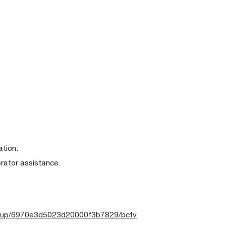
ation:
erator assistance.
-group/6970e3d5023d20000f3b7829/bcfv