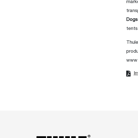
marke
trans
Dog
tents
Thule
produ
www.
In