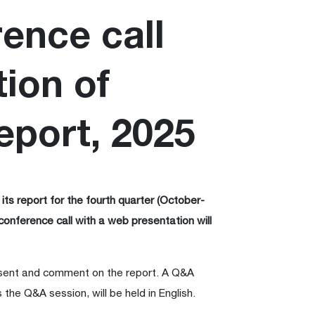
rence call
ion of
eport, 2025
its report for the fourth quarter (October-
conference call with a web presentation will
sent and comment on the report. A Q&A
 the Q&A session, will be held in English.