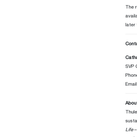
The r
avail
later
Cont
Catha
SVP 
Phon
Email
Abou
Thule
susta
Life
–