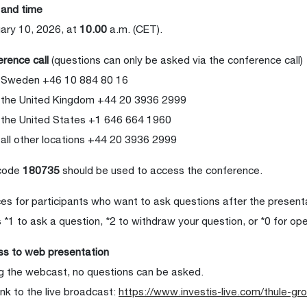
 and time
ary 10, 2026, at
10.00
a.m. (CET).
rence call
(questions can only be asked via the conference call)
 Sweden +46 10 884 80 16
 the United Kingdom +44 20 3936 2999
the United States +1 646 664 1960
all other locations +44 20 3936 2999
code
180735
should be used to access the conference.
es for participants who want to ask questions after the present
 *1 to ask a question, *2 to withdraw your question, or *0 for op
s to web presentation
g the webcast, no questions can be asked.
ink to the live broadcast:
https://www.investis-live.com/thule