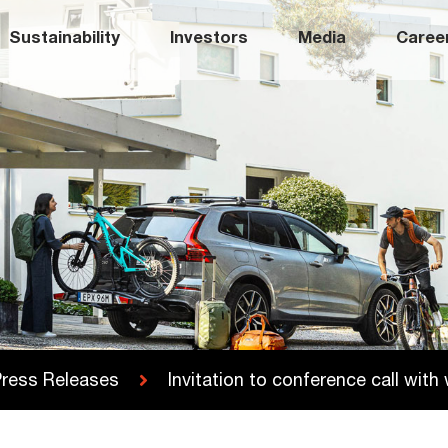
Sustainability
Investors
Media
Caree
ress Releases
Invitation to conference call wit