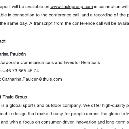
eport will be available on
www.thulegroup.com
in connection with
able in connection to the conference call, and a recording of the p
 the same day. A transcript from the conference call will be availa
act
rina Paulcén
Corporate Communications and Investor Relations
e:+46 73 665 45 74
:
Catharina.Paulcen@thule.com
t Thule Group
 is a global sports and outdoor company. We offer high-quality 
inable design that make it easy for people across the globe to li
 and with a focus on consumer-driven innovation and long-term s