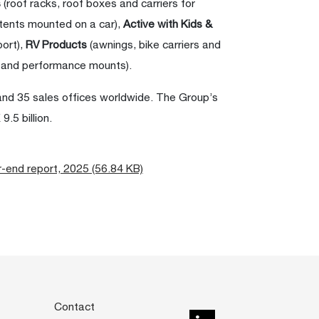
s
(roof racks, roof boxes and carriers for
 tents mounted on a car),
Active with Kids &
port),
RV Products
(awnings, bike carriers and
 and performance mounts).
and 35 sales offices worldwide. The Group’s
.5 billion.
r-end report, 2025 (56.84 KB)
Contact
LinkedIn