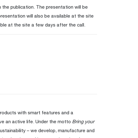
 the publication. The presentation will be
resentation will also be available at the site
ble at the site a few days after the call.
products with smart features and a
ve an active life. Under the motto
Bring your
ustainability – we develop, manufacture and