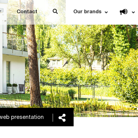
Open link menu
r
Contact
Our brands
Share
h web presentation of Thule’s Year-end report, 2025