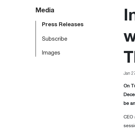
Main
Media
I
navigation
Press Releases
w
Subscribe
Images
T
Jan 2
On Tu
Decem
be ar
CEO a
sessi