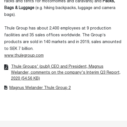
racks and tents for motorhomes and caravans) and
Packs,
Bags & Luggage
(e.g. hiking backpacks, luggage and camera
bags).
Thule Group has about 2,400 employees at 9 production
facilities and 35 sales offices worldwide. The Group’s
products are sold in 140 markets and in 2019, sales amounted
to SEK 7 billion.
www.thulegroup.com
Thule Groups' (publ) CEO and President, Magnus
Welander, comments on the company's Interim Q3 Report,
2020 (54.56 KB)
Magnus Welander Thule Group 2