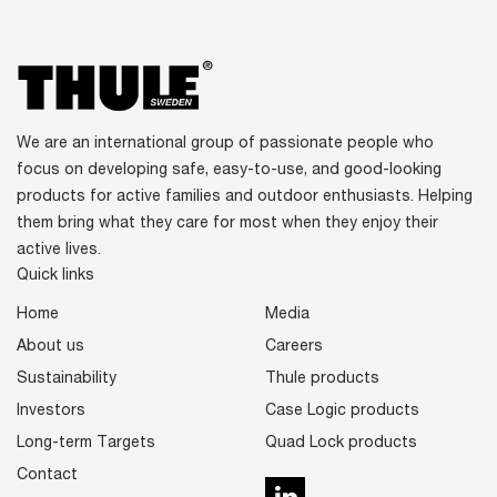
We are an international group of passionate people who
focus on developing safe, easy-to-use, and good-looking
products for active families and outdoor enthusiasts. Helping
them bring what they care for most when they enjoy their
active lives.
Quick links
Home
Media
About us
Careers
Sustainability
Thule products
Investors
Case Logic products
Long-term Targets
Quad Lock products
Contact
LinkedIn