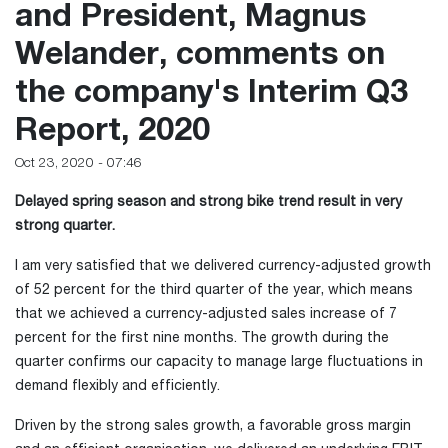
and President, Magnus
Welander, comments on
the company's Interim Q3
Report, 2020
Oct 23, 2020 - 07:46
Delayed spring season and strong bike trend result in very
strong quarter.
I am very satisfied that we delivered currency-adjusted growth
of 52 percent for the third quarter of the year, which means
that we achieved a currency-adjusted sales increase of 7
percent for the first nine months. The growth during the
quarter confirms our capacity to manage large fluctuations in
demand flexibly and efficiently.
Driven by the strong sales growth, a favorable gross margin