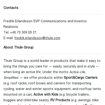
Contacts
Fredrik Erlandsson SVP Communications and Investor
Relations
Tel: +46 70 309 00 21
E-mail:
fredrik.erlandsson@thule.com
About Thule Group
Thule Group is a world leader in products that make it easy to
bring the things you care for — easily, securely and in style —
when living an active life. Under the motto
Active Life,
Simplified.
— we offer products within
Sport&Cargo Carriers
(e.g. roof racks, roof boxes and carriers for transporting
cycling, water and winter sports equipment, and rooftop tents
mounted on a car),
Active with Kids
(e.g. bicycle trailers,
buggies and child bike seats),
RV Products
(e.g. awnings, bike