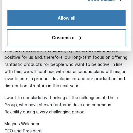
We believe that the strong trend in activities close to the
home will continue in the bike and RV sectors, but it is worth
noting that, for the fourth quarter, we have greater seasonal
Allow all
exposure to categories that have been negatively affected by
the market realities during the pandemic to date.
Customize
The positive developments in recent months have made us
even more secure in the underlying market trends that are
positive for us and, therefore, our long-term focus on offering
fantastic products for people who want to be active. In line
with this, we will continue with our ambitious plans with major
investments in product development and our production and
distribution structure in the next year.
I want to conclude by thanking all the colleagues at Thule
Group, who have shown fantastic drive and enormous
flexibility during a very challenging period.
Magnus Welander
CEO and President