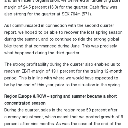
and an efficient organisation, we delivered an underlying EBIT
margin of 24.5 percent (16.3) for the quarter. Cash flow was
also strong for the quarter at SEK 764m (571).
As I communicated in connection with the second quarter
report, we hoped to be able to recover the lost spring season
during the summer, and to continue to ride the strong global
bike trend that commenced during June. This was precisely
what happened during the third quarter.
The strong profitability during the quarter also enabled us to
reach an EBIT-margin of 19.1 percent for the trailing 12-month
period. This is in line with where we would have expected to
be by the end of this year, prior to the situation in the spring.
Region Europe & ROW – spring and summer became a short
concentrated season
During the quarter, sales in the region rose 59 percent after
currency adjustment, which meant that we posted growth of 9
percent after nine months. As was the case at the end of the