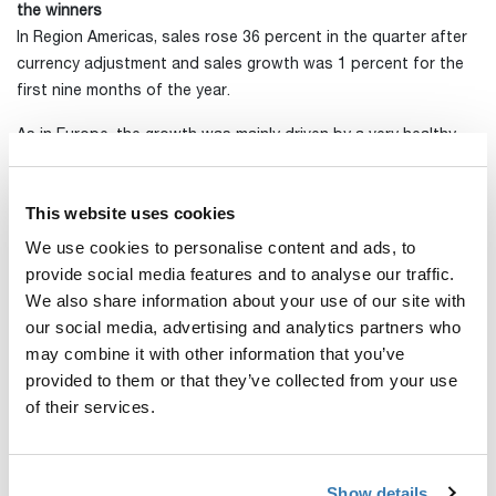
the winners
In Region Americas, sales rose 36 percent in the quarter after
currency adjustment and sales growth was 1 percent for the
first nine months of the year.
As in Europe, the growth was mainly driven by a very healthy
level of demand for bicycle products. In addition, stroller sales
were highly positive, as were sales of rooftop tents. Bag sales
This website uses cookies
in this regions were also weaker than in the preceding year.
We use cookies to personalise content and ads, to
Sales in Latin America were weak during the quarter due to the
provide social media features and to analyse our traffic.
escalating pandemic situation in these markets and
We also share information about your use of our site with
consequent caution among our distributors.
our social media, advertising and analytics partners who
may combine it with other information that you’ve
Short-term uncertainty remains, but the long-term trends are
provided to them or that they’ve collected from your use
positive
of their services.
From a short-term view, several challenges remain, including
uncertainty regarding the scope of new market lockdowns in a
number of countries.
Show details