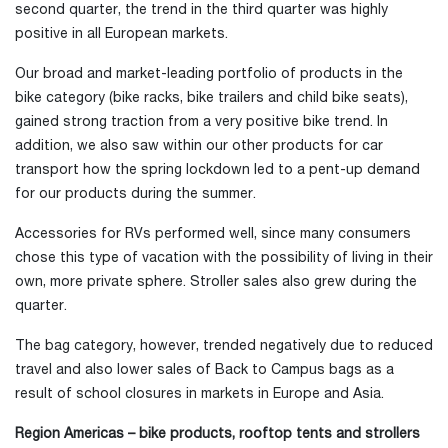
second quarter, the trend in the third quarter was highly
positive in all European markets.
Our broad and market-leading portfolio of products in the
bike category (bike racks, bike trailers and child bike seats),
gained strong traction from a very positive bike trend. In
addition, we also saw within our other products for car
transport how the spring lockdown led to a pent-up demand
for our products during the summer.
Accessories for RVs performed well, since many consumers
chose this type of vacation with the possibility of living in their
own, more private sphere. Stroller sales also grew during the
quarter.
The bag category, however, trended negatively due to reduced
travel and also lower sales of Back to Campus bags as a
result of school closures in markets in Europe and Asia.
Region Americas – bike products, rooftop tents and strollers