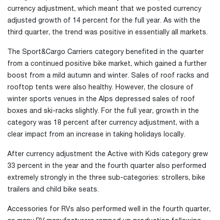
currency adjustment, which meant that we posted currency
adjusted growth of 14 percent for the full year. As with the
third quarter, the trend was positive in essentially all markets.
The Sport&Cargo Carriers category benefited in the quarter
from a continued positive bike market, which gained a further
boost from a mild autumn and winter. Sales of roof racks and
rooftop tents were also healthy. However, the closure of
winter sports venues in the Alps depressed sales of roof
boxes and ski-racks slightly. For the full year, growth in the
category was 18 percent after currency adjustment, with a
clear impact from an increase in taking holidays locally.
After currency adjustment the Active with Kids category grew
33 percent in the year and the fourth quarter also performed
extremely strongly in the three sub-categories: strollers, bike
trailers and child bike seats.
Accessories for RVs also performed well in the fourth quarter,