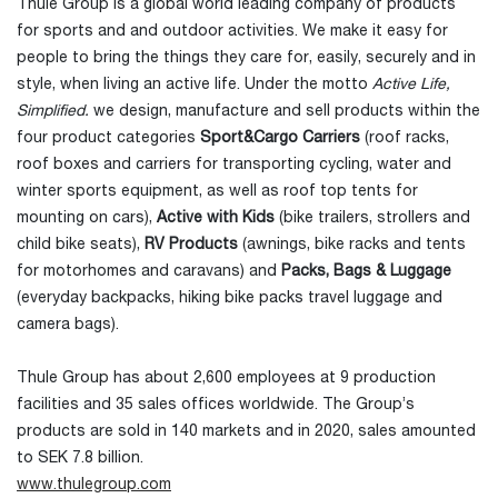
Thule Group is a global world leading company of products
for sports and and outdoor activities. We make it easy for
people to bring the things they care for, easily, securely and in
style, when living an active life. Under the motto
Active Life,
Simplified.
we design, manufacture and sell products within the
four product categories
Sport&Cargo Carriers
(roof racks,
roof boxes and carriers for transporting cycling, water and
winter sports equipment, as well as roof top tents for
mounting on cars),
Active with Kids
(bike trailers, strollers and
child bike seats),
RV Products
(awnings, bike racks and tents
for motorhomes and caravans) and
Packs, Bags & Luggage
(everyday backpacks, hiking bike packs travel luggage and
camera bags).
Thule Group has about 2,600 employees at 9 production
facilities and 35 sales offices worldwide. The Group’s
products are sold in 140 markets and in 2020, sales amounted
to SEK 7.8 billion.
www.thulegroup.com