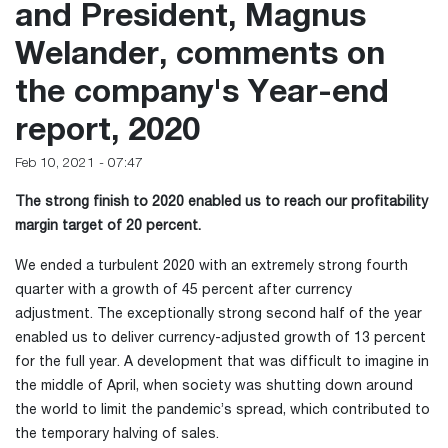
and President, Magnus
Welander, comments on
the company's Year-end
report, 2020
Feb 10, 2021 - 07:47
The strong finish to 2020 enabled us to reach our profitability
margin target of 20 percent.
We ended a turbulent 2020 with an extremely strong fourth
quarter with a growth of 45 percent after currency
adjustment. The exceptionally strong second half of the year
enabled us to deliver currency-adjusted growth of 13 percent
for the full year. A development that was difficult to imagine in
the middle of April, when society was shutting down around
the world to limit the pandemic’s spread, which contributed to
the temporary halving of sales.