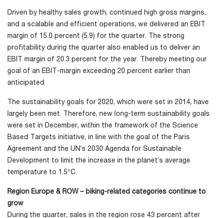
Driven by healthy sales growth, continued high gross margins,
and a scalable and efficient operations, we delivered an EBIT
margin of 15.0 percent (5.9) for the quarter. The strong
profitability during the quarter also enabled us to deliver an
EBIT margin of 20.3 percent for the year. Thereby meeting our
goal of an EBIT-margin exceeding 20 percent earlier than
anticipated.
The sustainability goals for 2020, which were set in 2014, have
largely been met. Therefore, new long-term sustainability goals
were set in December, within the framework of the Science
Based Targets initiative, in line with the goal of the Paris
Agreement and the UN’s 2030 Agenda for Sustainable
Development to limit the increase in the planet’s average
temperature to 1.5°C.
Region Europe & ROW – biking-related categories continue to
grow
During the quarter, sales in the region rose 43 percent after