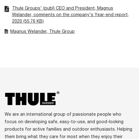
Thule Groups' (publ) CEO and President, Magnus
Welander, comments on the company's Year-end report,
2020 (55.76 KB)
Magnus Welander, Thule Group
We are an international group of passionate people who
focus on developing safe, easy-to-use, and good-looking
products for active families and outdoor enthusiasts. Helping
them bring what they care for most when they enjoy their