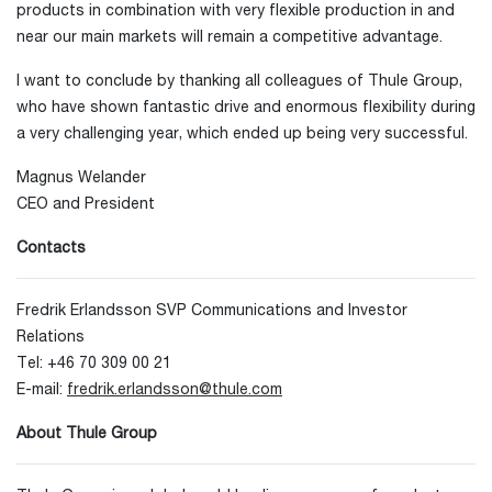
products in combination with very flexible production in and
near our main markets will remain a competitive advantage.
I want to conclude by thanking all colleagues of Thule Group,
who have shown fantastic drive and enormous flexibility during
a very challenging year, which ended up being very successful.
Magnus Welander
CEO and President
Contacts
Fredrik Erlandsson SVP Communications and Investor
Relations
Tel: +46 70 309 00 21
E-mail:
fredrik.erlandsson@thule.com
About Thule Group