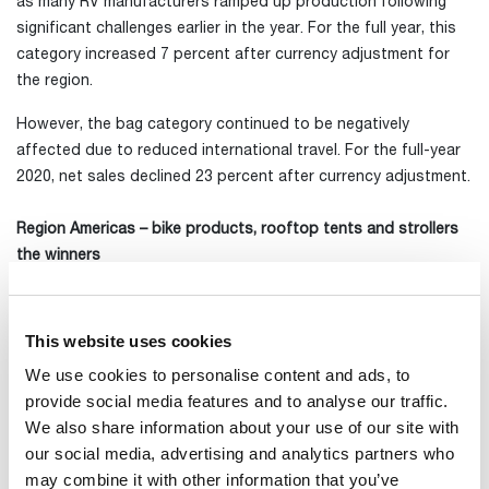
as many RV manufacturers ramped up production following
significant challenges earlier in the year. For the full year, this
category increased 7 percent after currency adjustment for
the region.
However, the bag category continued to be negatively
affected due to reduced international travel. For the full-year
2020, net sales declined 23 percent after currency adjustment.
Region Americas – bike products, rooftop tents and strollers
the winners
In Region Americas, sales rose 48 percent in the quarter after
currency adjustment and sales growth for the full year was 10
percent.
This website uses cookies
We use cookies to personalise content and ads, to
In Sport&Cargo Carriers growth was mainly driven by a high
provide social media features and to analyse our traffic.
demand for bike racks, but other product categories also
We also share information about your use of our site with
performed well. For the full year, we posted currency-adjusted
our social media, advertising and analytics partners who
growth of 13 percent.
may combine it with other information that you’ve