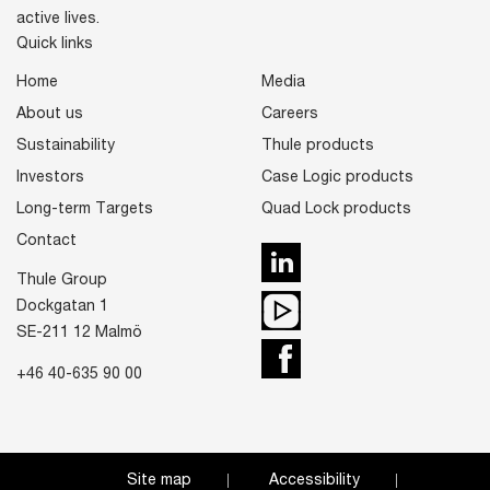
active lives.
Quick links
Home
Media
About us
Careers
Sustainability
Thule products
Investors
Case Logic products
Long-term Targets
Quad Lock products
Contact
LinkedIn
Thule Group
Youtube
Dockgatan 1
SE-211 12 Malmö
Facebook
+46 40-635 90 00
Site map
Accessibility