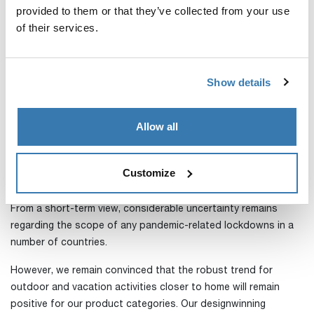
The year ended very strong in the Active with Kids category
provided to them or that they’ve collected from your use
and full-year sales rose 57 percent after currency adjustment.
of their services.
Bag sales in this region were also weaker than prior year due
to the pandemic and we ended the year with sales down 19
Show details
percent after currency adjustment.
The limited and niche targeted sales of accessories for RVs in
Allow all
this region grew quickly and now accounts for 3 percent of
the region’s sales.
Customize
Short-term uncertainty remains, but the long-term trends are
positive
From a short-term view, considerable uncertainty remains
regarding the scope of any pandemic-related lockdowns in a
number of countries.
However, we remain convinced that the robust trend for
outdoor and vacation activities closer to home will remain
positive for our product categories. Our designwinning