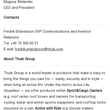
Magnus Welander,
CEO and President
Contacts
Fredrik Erlandsson SVP Communications and Investor
Relations
Tel: +46 70 309 00 21
E-mail:
fredrik.erlandsson@thule.com
About Thule Group
Thule Group is a world leader in products that make it easy to
bring the things you care for — easily, securely and in style —
when living an active life. Under the motto
Active Life,
Simplified.
— we offer products within
Sport&Cargo Carriers
(e.g. roof racks, roof boxes and carriers for transporting
cycling, water and winter sports equipment, and rooftop tents
mounted on a car),
Active with Kids
(e.g. bicycle trailers,