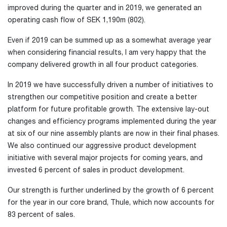
improved during the quarter and in 2019, we generated an
operating cash flow of SEK 1,190m (802).
Even if 2019 can be summed up as a somewhat average year
when considering financial results, I am very happy that the
company delivered growth in all four product categories.
In 2019 we have successfully driven a number of initiatives to
strengthen our competitive position and create a better
platform for future profitable growth. The extensive lay-out
changes and efficiency programs implemented during the year
at six of our nine assembly plants are now in their final phases.
We also continued our aggressive product development
initiative with several major projects for coming years, and
invested 6 percent of sales in product development.
Our strength is further underlined by the growth of 6 percent
for the year in our core brand, Thule, which now accounts for
83 percent of sales.