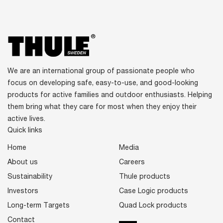
We are an international group of passionate people who
focus on developing safe, easy-to-use, and good-looking
products for active families and outdoor enthusiasts. Helping
them bring what they care for most when they enjoy their
active lives.
Quick links
Home
Media
About us
Careers
Sustainability
Thule products
Investors
Case Logic products
Long-term Targets
Quad Lock products
Contact