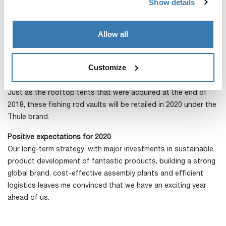
Show details
completed during the quarter.
A small add-on acquisition in December
Allow all
At the end of the year, we acquired the operations of the
niche company Denver Outfitters, with sales of just below
USD 1m, North America’s leading player in roof rack mounted
Customize
fishing rod vaults.
Just as the rooftop tents that were acquired at the end of
2018, these fishing rod vaults will be retailed in 2020 under the
Thule brand.
Positive expectations for 2020
Our long-term strategy, with major investments in sustainable
product development of fantastic products, building a strong
global brand, cost-effective assembly plants and efficient
logistics leaves me convinced that we have an exciting year
ahead of us.