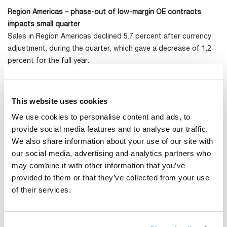
Region Americas – phase-out of low-margin OE contracts
impacts small quarter
Sales in Region Americas declined 5.7 percent after currency
adjustment, during the quarter, which gave a decrease of 1.2
percent for the full year.
The previously communicated phase-out of certain low-margin
OE contracts in the US had a negative impact on sales of SEK
This website uses cookies
11m in the fourth quarter and accounted for half of the
negative trend in the region. The full-year negative effect on
We use cookies to personalise content and ads, to
sales of the now completed phase-out was SEK 50m.
provide social media features and to analyse our traffic.
We also share information about your use of our site with
Sales in the US continued to disappoint and, in addition to
our social media, advertising and analytics partners who
the above phase-out, were primarily affected by declining
may combine it with other information that you’ve
sales for simpler bags and cases. Canada delivered its best
provided to them or that they’ve collected from your use
quarter for the year with strong growth in most categories,
of their services.
while sales in Latin America were in line with last year.
The announced reorganization in North America was