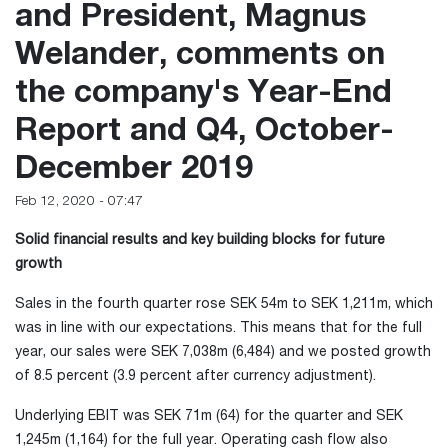
and President, Magnus
Welander, comments on
the company's Year-End
Report and Q4, October-
December 2019
Feb 12, 2020 - 07:47
Solid financial results and key building blocks for future
growth
Sales in the fourth quarter rose SEK 54m to SEK 1,211m, which
was in line with our expectations. This means that for the full
year, our sales were SEK 7,038m (6,484) and we posted growth
of 8.5 percent (3.9 percent after currency adjustment).
Underlying EBIT was SEK 71m (64) for the quarter and SEK
1,245m (1,164) for the full year. Operating cash flow also