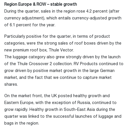
Region Europe & ROW – stable growth
During the quarter, sales in the region rose 4.2 percent (after
currency adjustment), which entails currency-adjusted growth
of 6.1 percent for the year.
Particularly positive for the quarter, in terms of product
categories, were the strong sales of roof boxes driven by the
new premium roof box, Thule Vector.
The luggage category also grew strongly driven by the launch
of the Thule Crossover 2 collection. RV Products continued to
grow driven by positive market growth in the large German
market, and the fact that we continue to capture market
shares.
On the market front, the UK posted healthy growth and
Eastern Europe, with the exception of Russia, continued to
grow rapidly. Healthy growth in South-East Asia during the
quarter was linked to the successful launches of luggage and
bags in the region.