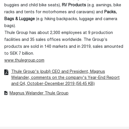
buggies and child bike seats),
RV Products
(e.g. awnings, bike
racks and tents for motorhomes and caravans) and
Packs,
Bags & Luggage
(e.g. hiking backpacks, luggage and camera
bags).
Thule Group has about 2,300 employees at 9 production
facilities and 35 sales offices worldwide. The Group’s
products are sold in 140 markets and in 2019, sales amounted
to SEK 7 billion.
www.thulegroup.com
Thule Group's (publ) CEO and President, Magnus
Welander, comments on the company's Year-End Report
and Q4, October-December 2019 (56.45 KB)
Magnus Welander Thule Group