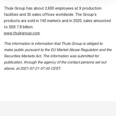
Thule Group has about 2,600 employees at 9 production
facilities and 35 sales offices worldwide. The Group’s
products are sold in 140 markets and in 2020, sales amounted
to SEK 7.8 billion.
www.thulegroup.com
This information is information that Thule Group is obliged to
make public pursuant to the EU Market Abuse Regulation and the
Securities Markets Act. The information was submitted for
publication, through the agency of the contact persons set out
above, at 2021-07-21 07:45 CEST.