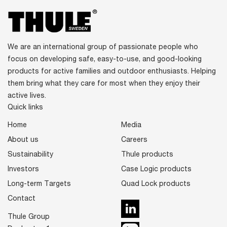
We are an international group of passionate people who
focus on developing safe, easy-to-use, and good-looking
products for active families and outdoor enthusiasts. Helping
them bring what they care for most when they enjoy their
active lives.
Quick links
Home
Media
About us
Careers
Sustainability
Thule products
Investors
Case Logic products
Long-term Targets
Quad Lock products
Contact
LinkedIn
Thule Group
Youtube