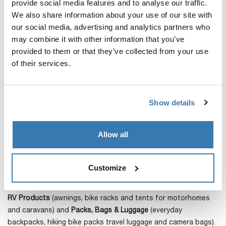
provide social media features and to analyse our traffic.
Relations
We also share information about your use of our site with
Tel: +46 70 309 00 21
our social media, advertising and analytics partners who
E-mail:
fredrik.erlandsson@thule.com
may combine it with other information that you’ve
About Thule Group
provided to them or that they’ve collected from your use
of their services.
Thule Group is a global world leading company of products
for sports and and outdoor activities. We make it easy for
people to bring the things they care for, easily, securely and in
Show details
style, when living an active life. Under the motto
Active Life,
Simplified
we design, manufacture and sell products within the
Allow all
four product categories
Sport&Cargo Carriers
(roof racks,
roof boxes and carriers for transporting cycling, water and
winter sports equipment, as well as roof top tents for
Customize
mounting on cars),
Active with Kids
(bike trailers, strollers and child bike seats),
RV Products
(awnings, bike racks and tents for motorhomes
and caravans) and
Packs, Bags & Luggage
(everyday
backpacks, hiking bike packs travel luggage and camera bags).