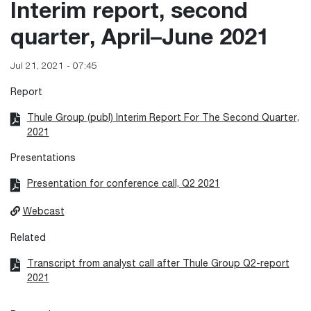
Interim report, second
quarter, April–June 2021
Jul 21, 2021 - 07:45
Report
Thule Group (publ) Interim Report For The Second Quarter,
2021
Presentations
Presentation for conference call, Q2 2021
Webcast
Related
Transcript from analyst call after Thule Group Q2-report
2021