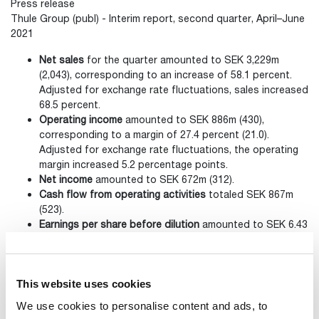
Press release
Thule Group (publ) - Interim report, second quarter, April–June
2021
Net sales
for the quarter amounted to SEK 3,229m
(2,043), corresponding to an increase of 58.1 percent.
Adjusted for exchange rate fluctuations, sales increased
68.5 percent.
Operating income
amounted to SEK 886m (430),
corresponding to a margin of 27.4 percent (21.0).
Adjusted for exchange rate fluctuations, the operating
margin increased 5.2 percentage points.
Net income
amounted to SEK 672m (312).
Cash flow from operating activities
totaled SEK 867m
(523).
Earnings per share before dilution
amounted to
SEK 6.43
(3.02).
Contacts
This website uses cookies
We use cookies to personalise content and ads, to
Fredrik Erlandsson SVP Communications and Investor