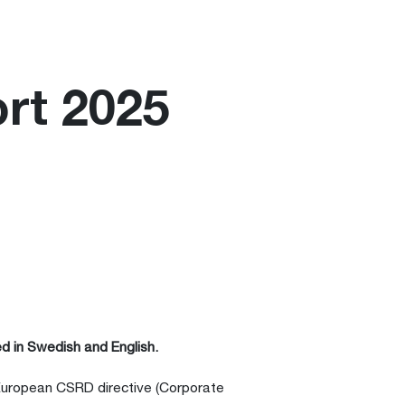
ort 2025
d in Swedish and English.
 European CSRD directive (Corporate