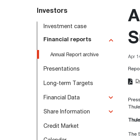
Main
Investors
A
navigation
Investment case
S
Financial reports
Annual Report archive
Apr 1
Presentations
Repo
D
Long-term Targets
Financial Data
Press
Thule
Share Information
Thule
Credit Market
The S
Calendar