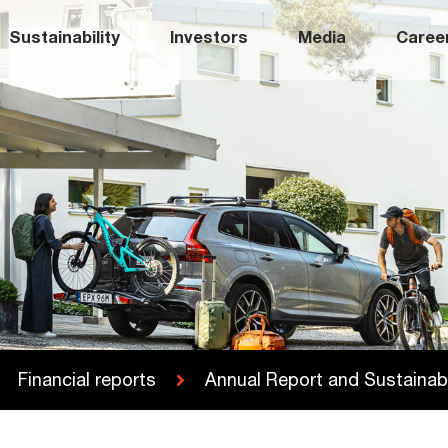
Sustainability
Investors
Media
Caree
Financial reports
Annual Report and Sustainabi