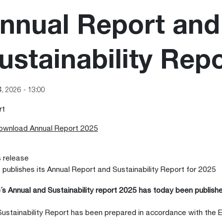
nnual Report and
ustainability Rep
4, 2026 - 13:00
rt
ownload Annual Report 2025
 release
 publishes its Annual Report and Sustainability Report for 2025
´s Annual and Sustainability report 2025 has today been publishe
ustainability Report has been prepared in accordance with the