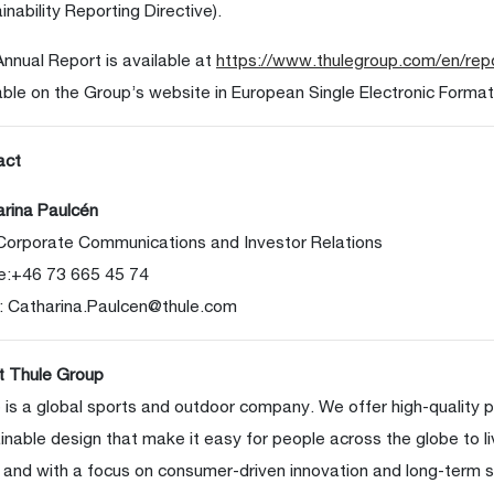
inability Reporting Directive).
nnual Report is available at
https://www.thulegroup.com/en/rep
able on the Group’s website in European Single Electronic Format
act
rina Paulcén
Corporate Communications and Investor Relations
e:+46 73 665 45 74
:
Catharina.Paulcen@thule.com
t Thule Group
 is a global sports and outdoor company. We offer high-quality 
inable design that make it easy for people across the globe to li
 and with a focus on consumer-driven innovation and long-term s