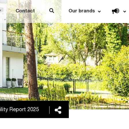
Open link menu
r
Contact
Our brands
Share
lity Report 2025