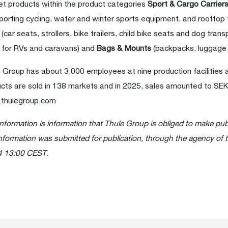
t products within the product categories
Sport & Cargo Carrier
porting cycling, water and winter sports equipment, and rooftop
s
(car seats, strollers, bike trailers, child bike seats and dog trans
 for RVs and caravans) and
Bags & Mounts
(backpacks, luggage
 Group has about 3,000 employees at nine production facilities 
cts are sold in 138 markets and in 2025, sales amounted to SEK 1
thulegroup.com
information is information that Thule Group is obliged to make pub
nformation was submitted for publication, through the agency of 
4 13:00 CEST.