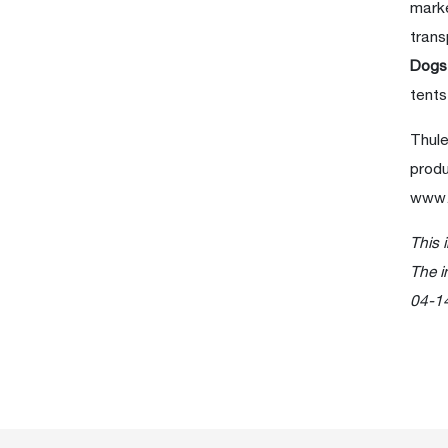
marke
trans
Dog
tents
Thule
produ
www.
This 
The i
04-1