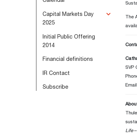
Susta
Capital Markets Day
The A
2025
avail
Initial Public Offering
2014
Cont
Catha
Financial definitions
SVP 
IR Contact
Phon
Email
Subscribe
Abou
Thule
susta
Life
–