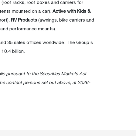
s
(roof racks, roof boxes and carriers for
 tents mounted on a car),
Active with Kids &
port),
RV Products
(awnings, bike carriers and
 and performance mounts).
and 35 sales offices worldwide. The Group’s
0.4 billion.
lic pursuant to the Securities Markets Act.
the contact persons set out above, at 2026-