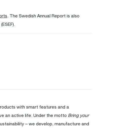
orts
. The Swedish Annual Report is also
 (ESEF).
products with smart features and a
ve an active life. Under the motto
Bring your
ustainability – we develop, manufacture and