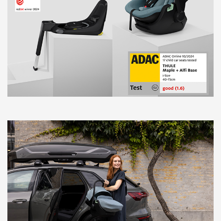
BlankTag