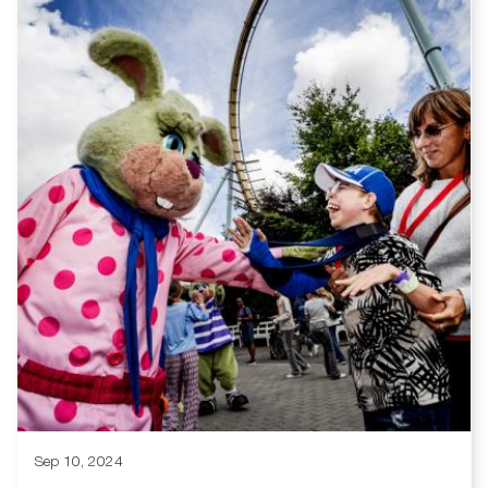
Sep 10, 2024