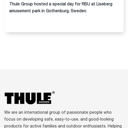
Thule Group hosted a special day for RBU at Liseberg
amusement park in Gothenburg, Sweden.
We are an international group of passionate people who
focus on developing safe, easy-to-use, and good-looking
products for active families and outdoor enthusiasts. Helping