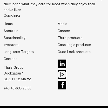
them bring what they care for most when they enjoy their
active lives.
Quick links
Home
Media
About us
Careers
Sustainability
Thule products
Investors
Case Logic products
Long-term Targets
Quad Lock products
Contact
LinkedIn
Thule Group
Youtube
Dockgatan 1
SE-211 12 Malmö
Facebook
+46 40-635 90 00