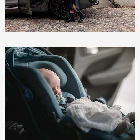
BlankTag