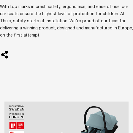
With top marks in crash safety, ergonomics, and ease of use, our
car seats ensure the highest level of protection for children. At
Thule, safety starts at installation. We're proud of our team for
delivering a winning product, designed and manufactured in Europe,
on the first attempt.
BlankTag