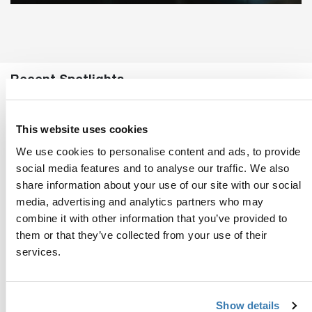
Recent Spotlights
This website uses cookies
We use cookies to personalise content and ads, to provide
social media features and to analyse our traffic. We also
share information about your use of our site with our social
media, advertising and analytics partners who may
combine it with other information that you’ve provided to
them or that they’ve collected from your use of their
services.
Show details