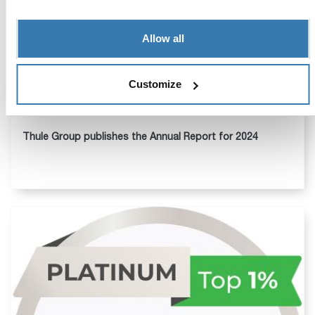
Allow all
Customize
Apr 07, 2025
Thule Group publishes the Annual Report for 2024