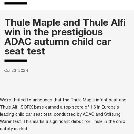
Thule Maple and Thule Alfi
win in the prestigious
ADAC autumn child car
seat test
Oct 22, 2024
We’re thrilled to announce that the Thule Maple infant seat and
Thule Alfi ISOFIX base earned a top score of 1.6 in Europe’s
leading child car seat test, conducted by ADAC and Stiftung
Warentest. This marks a significant debut for Thule in the child
safety market.