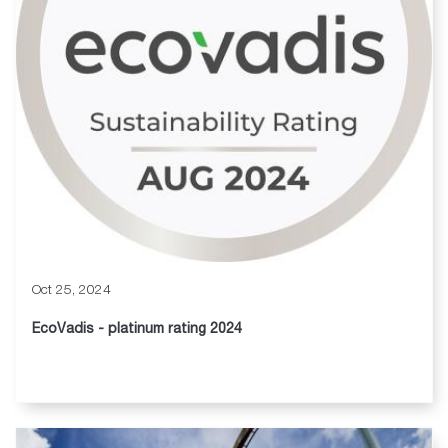
Oct 25, 2024
EcoVadis - platinum rating 2024