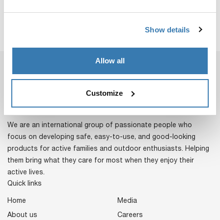
Show details
Allow all
Customize
We are an international group of passionate people who
focus on developing safe, easy-to-use, and good-looking
products for active families and outdoor enthusiasts. Helping
them bring what they care for most when they enjoy their
active lives.
Quick links
Home
Media
About us
Careers