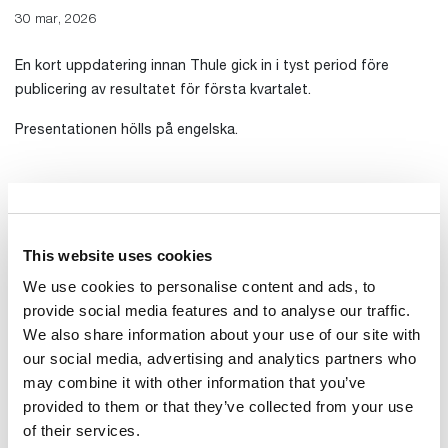
30 mar, 2026
En kort uppdatering innan Thule gick in i tyst period före
publicering av resultatet för första kvartalet.
Presentationen hölls på engelska.
Presentation
Transkribering av mötet
This website uses cookies
Inspelning av presentationen
We use cookies to personalise content and ads, to
provide social media features and to analyse our traffic.
We also share information about your use of our site with
our social media, advertising and analytics partners who
may combine it with other information that you’ve
provided to them or that they’ve collected from your use
of their services.