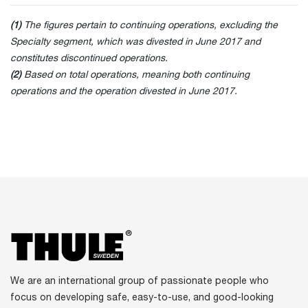
(1)
The figures pertain to continuing operations, excluding the
Specialty segment, which was divested in June 2017 and
constitutes discontinued operations.
(2)
Based on total operations, meaning both continuing
operations and the operation divested in June 2017.
We are an international group of passionate people who
focus on developing safe, easy-to-use, and good-looking