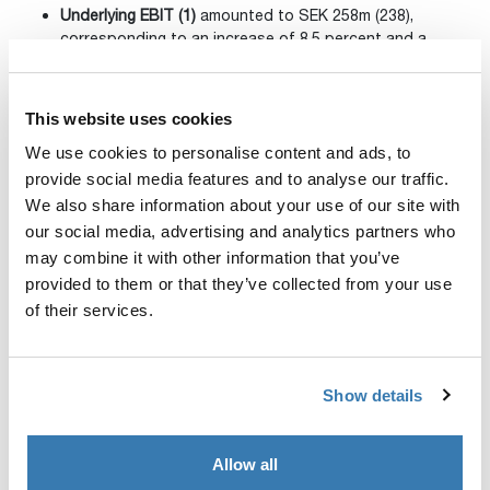
Underlying EBIT (1)
amounted to SEK 258m (238),
corresponding to an increase of 8.5 percent and a
margin of 18.6 percent (18.4).
Adjusted for exchange rate
fluctuations, underlying EBIT rose 8.5 percent and the
margin remained unchanged.
This website uses cookies
We use cookies to personalise content and ads, to
Net income (1)
was SEK 185m (156).
provide social media features and to analyse our traffic.
Cash flow from operating
activities (2)
totaled SEK 519m
We also share information about your use of our site with
(436).
our social media, advertising and analytics partners who
may combine it with other information that you’ve
Earnings per share before dilution (1)
amounted to
SEK
provided to them or that they’ve collected from your use
1.81 (1.55).
of their services.
Updated financial targets
were
presented in conjunction
with the capital markets day held on September 20, with
a raised long-term EBIT margin of ≥ 20%(from ≥ 17%)
Show details
and a new range for the leverage ratio, Net debt/EBITDA
at of 1.5 – 2.5x (previously around 2.5x).
Allow all