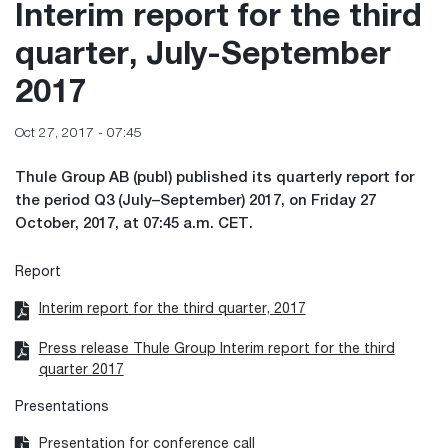
Interim report for the third
quarter, July-September
2017
Oct 27, 2017 - 07:45
Thule Group AB (publ) published its quarterly report for
the period Q3 (July–September) 2017, on Friday 27
October, 2017, at 07:45 a.m. CET.
Report
Interim report for the third quarter, 2017
Press release Thule Group Interim report for the third
quarter 2017
Presentations
Presentation for conference call