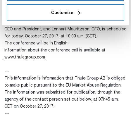
The full report is available at
www.thulegroup.com
Customize
Conference call
A combined press- and analyst call with Magnus Welander,
CEO and President, and Lennart Mauritzson, CFO, is scheduled
for today, October 27, 2017, at 10:00 a.m. (CET).
The conference will be in English.
Information about the conference call is available at
www.thulegroup.com
---
This information is information that Thule Group AB is obliged
to make public pursuant to the EU Market Abuse Regulation.
The information was submitted for publication, through the
agency of the contact person set out below, at 07h45 a.m.
CET on October 27, 2017.
---