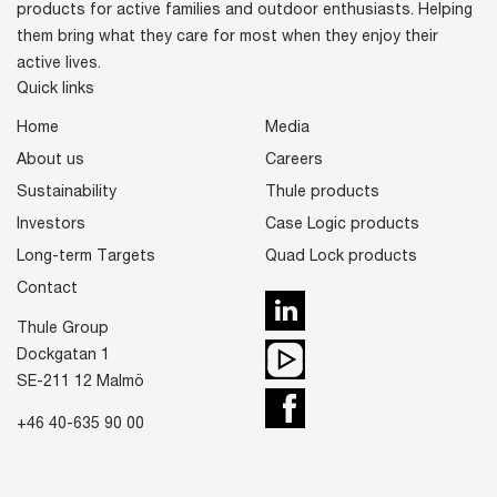
products for active families and outdoor enthusiasts. Helping
them bring what they care for most when they enjoy their
active lives.
Quick links
Home
Media
About us
Careers
Sustainability
Thule products
Investors
Case Logic products
Long-term Targets
Quad Lock products
Contact
LinkedIn
Thule Group
Youtube
Dockgatan 1
SE-211 12 Malmö
Facebook
+46 40-635 90 00