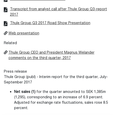
Transcript from analyst call after Thule Group Q3-report
2017
Thule Group Q3 2017 Road Show Presentation
Web presentation
Related
Thule Group CEO and President Magnus Welander
comments on the third quarter, 2017
Press release
Thule Group (publ) - Interim report for the third quarter, July-
September 2017
Net sales (1)
for the quarter amounted to SEK 1,385m
(1,295), corresponding to an increase of 6.9 percent.
Adjusted for exchange rate fluctuations, sales rose 8.5
percent.