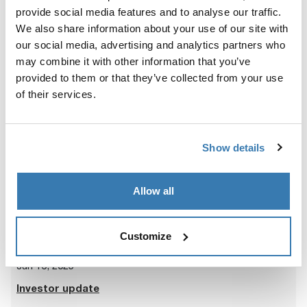
Presentation at Nordea Small & Mid Cap Days
provide social media features and to analyse our traffic.
2025
We also share information about your use of our site with
our social media, advertising and analytics partners who
may combine it with other information that you’ve
provided to them or that they’ve collected from your use
of their services.
Jul 15, 2025
Presentation of Q2 2025
Show details
Allow all
Customize
Jun 16, 2025
Investor update