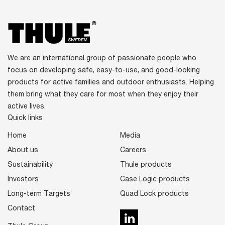
We are an international group of passionate people who
focus on developing safe, easy-to-use, and good-looking
products for active families and outdoor enthusiasts. Helping
them bring what they care for most when they enjoy their
active lives.
Quick links
Home
Media
About us
Careers
Sustainability
Thule products
Investors
Case Logic products
Long-term Targets
Quad Lock products
Contact
LinkedIn