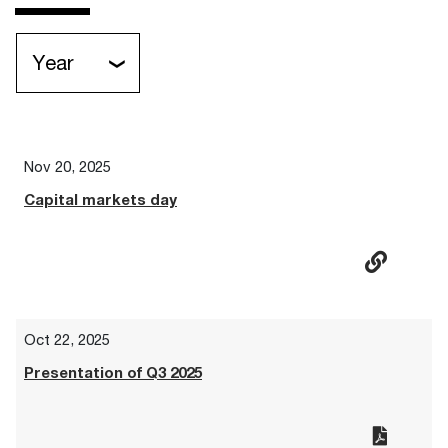
Year
Nov 20, 2025
Capital markets day
Oct 22, 2025
Presentation of Q3 2025