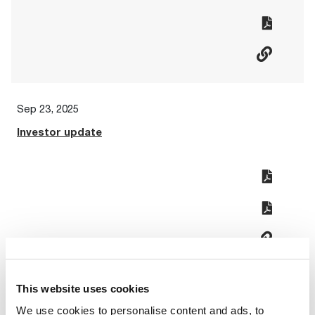
Sep 23, 2025
Investor update
This website uses cookies
Aug 20, 2025
We use cookies to personalise content and ads, to