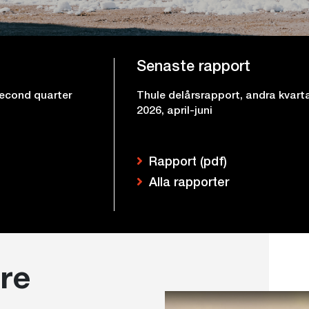
Senaste rapport
second quarter
Thule delårsrapport, andra kvart
2026, april-juni
Rapport (pdf)
Alla rapporter
re