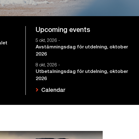
Upcoming events
5 okt, 2026 -
alet
Avstämningsdag för utdelning, oktober
2026
8 okt, 2026 -
Utbetalningsdag för utdelning, oktober
2026
Calendar