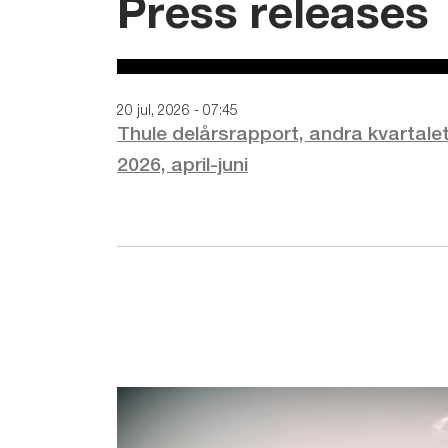
Press releases
20 jul, 2026 - 07:45
Thule delårsrapport, andra kvartale
2026, april-juni