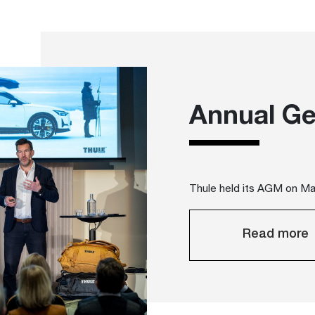
Annual Ge
Thule held its AGM on M
Read more