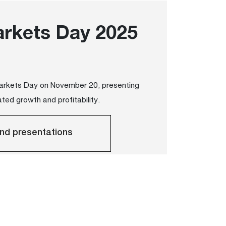
arkets Day 2025
Markets Day on November 20, presenting
ted growth and profitability.
nd presentations