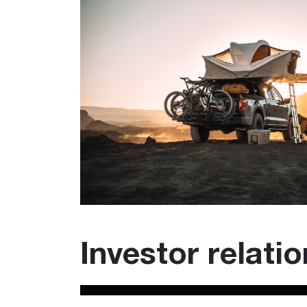
Investor relati