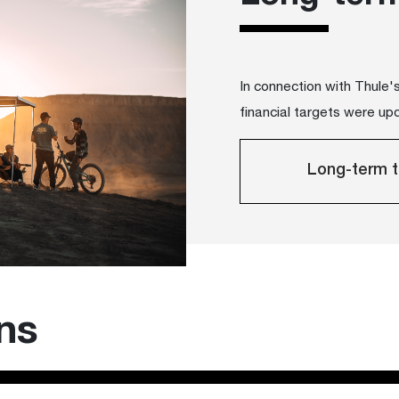
In connection with Thule
financial targets were up
Long-term t
ons