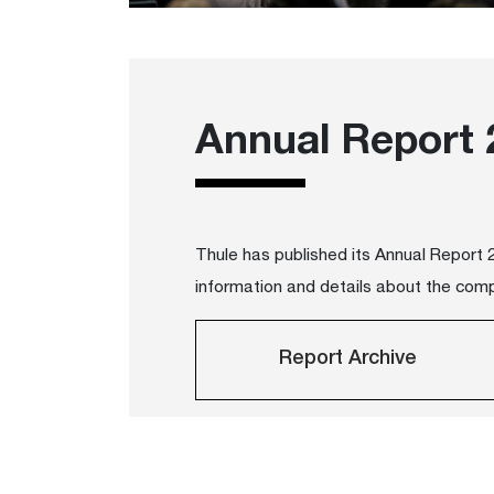
Annual Report 
Thule has published its Annual Report
information and details about the com
Report Archive