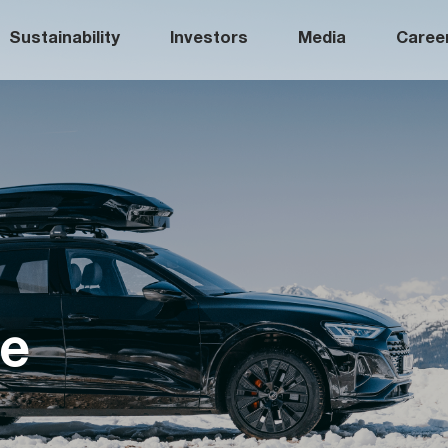
Sustainability
Investors
Media
Caree
fe