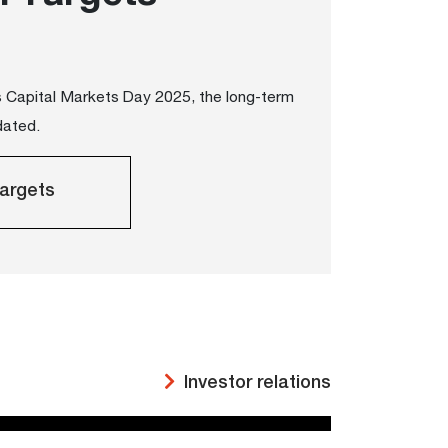
's Capital Markets Day 2025, the long-term
dated.
argets
Investor relations