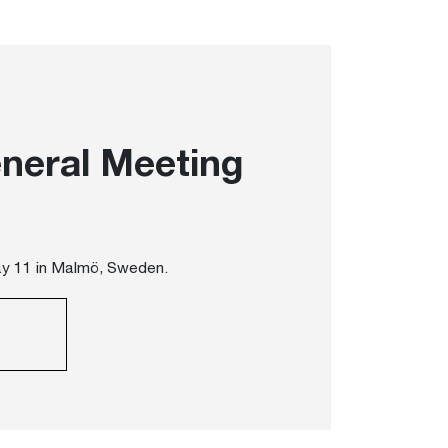
neral Meeting
ay 11 in Malmö, Sweden.