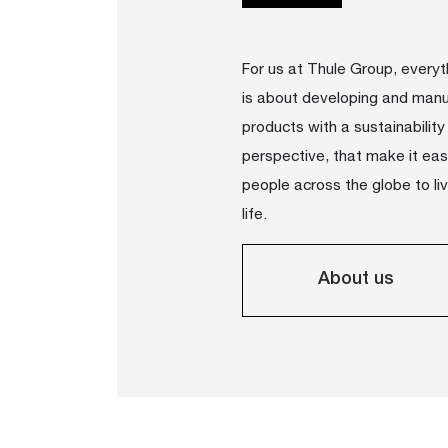
For us at Thule Group, every
is about developing and manu
products with a sustainability
perspective, that make it easi
people across the globe to li
life.
About us