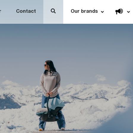
Open link menu
r
Contact
Our brands