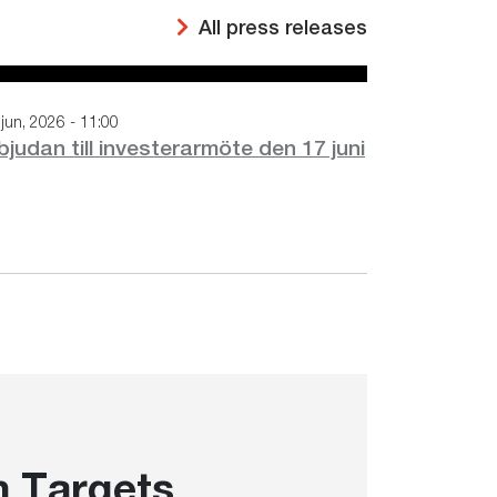
All press releases
jun, 2026 - 11:00
bjudan till investerarmöte den 17 juni
 Targets