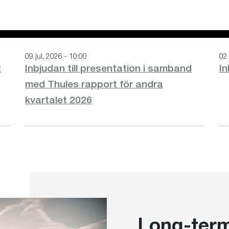
09 jul, 2026 - 10:00
02 
t
Inbjudan till presentation i samband
In
med Thules rapport för andra
kvartalet 2026
Long-term