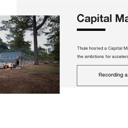
Capital M
Thule hosted a Capital 
the ambitions for accelera
Recording a