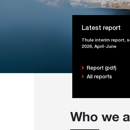
Latest report
Thule interim report, 
2026, April-June
Report (pdf)
All reports
Who we a