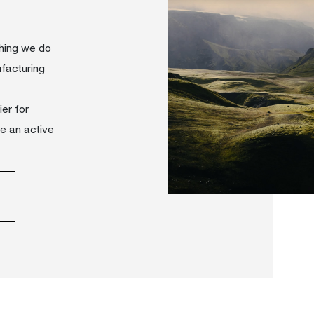
thing we do
facturing
er for
ve an active