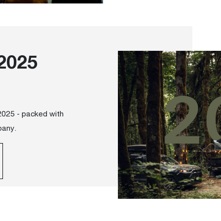
2025
 2025 - packed with
pany.